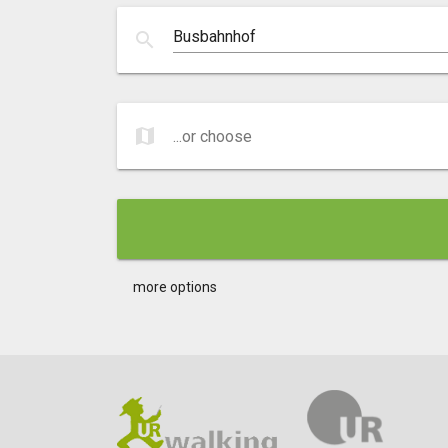
search
map
...or choose
...or choose
more options