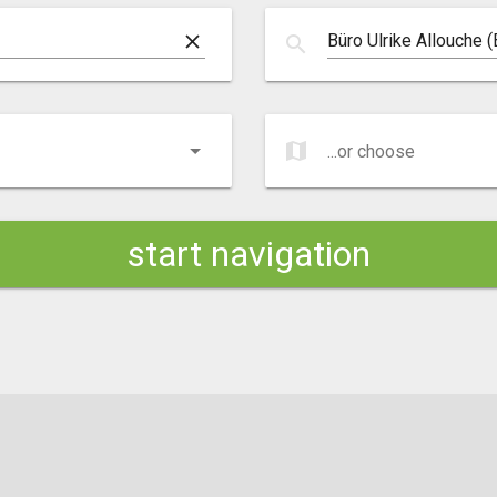
clear
search
map
...or choose
...or choose
start navigation