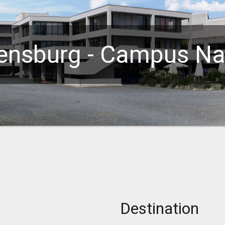
ensburg - Campus Na
Destination