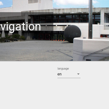
vigation
language
en