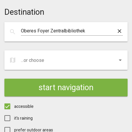
Destination
clear
search
map
...or choose
...or choose
start navigation
accessible
it's raining
prefer outdoor areas