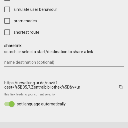
simulate user behaviour
promenades
shortest route
share link
search or select a start/destination to share a link
name destination (optional)
content_copy
this link leads to your current selection
set language automatically