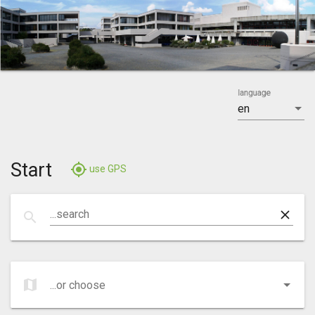
language
en
Start
gps_fixed
use GPS
clear
...search
search
map
...or choose
...or choose